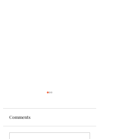
Comments