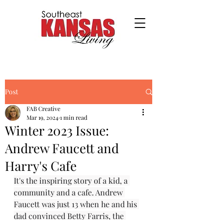
Post
FAB Creative
Mar 19, 2024
1 min read
Winter 2023 Issue:
Andrew Faucett and
Harry's Cafe
It's the inspiring story of a kid, a 
community and a cafe. Andrew 
Faucett was just 13 when he and his 
dad convinced Betty Farris, the 