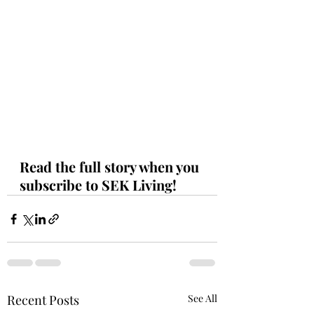
Read the full story when you 
subscribe to SEK Living!
Recent Posts
See All