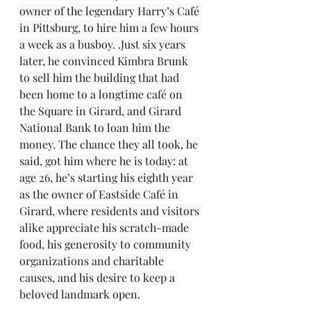
owner of the legendary Harry’s Café 
in Pittsburg, to hire him a few hours 
a week as a busboy. .Just six years 
later, he convinced Kimbra Brunk 
to sell him the building that had 
been home to a longtime café on 
the Square in Girard, and Girard 
National Bank to loan him the 
money. The chance they all took, he 
said, got him where he is today: at 
age 26, he’s starting his eighth year 
as the owner of Eastside Café in 
Girard, where residents and visitors 
alike appreciate his scratch-made 
food, his generosity to community 
organizations and charitable 
causes, and his desire to keep a 
beloved landmark open.